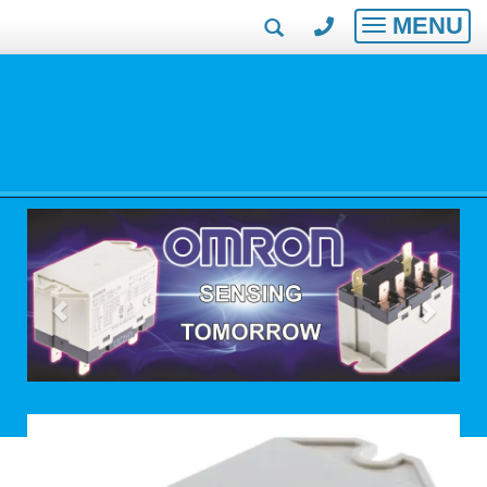
MENU
Toggle
navigatio